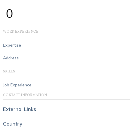
0
WORK EXPERIENCE
Expertise
Address
SKILLS
Job Experience
CONTACT INFORMATION
External Links
Country