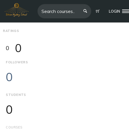
LOGIN
RATINGS
0
0
FOLLOWERS
0
STUDENTS
0
COURSES