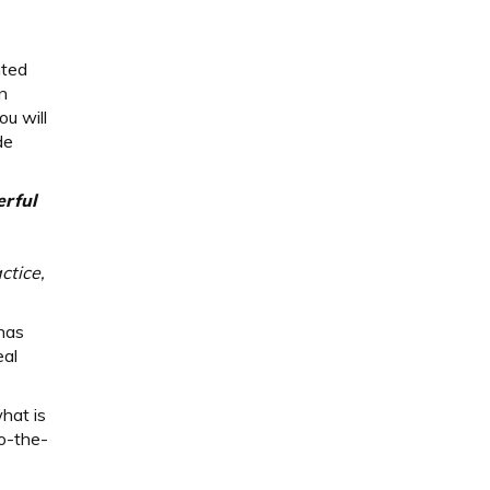
s
nted
n
u will
de
erful
ctice,
 has
eal
hat is
o-the-