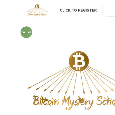
CLICK TO REGISTER
Sale!