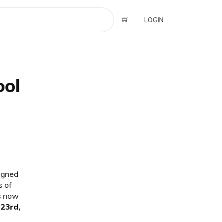
LOGIN
ool
signed
s of
is now
23rd,