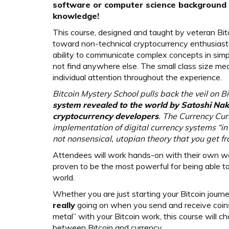
software or computer science background i
knowledge!
This course, designed and taught by veteran Bitc
toward non-technical cryptocurrency enthusiasts
ability to communicate complex concepts in simp
not find anywhere else. The small class size mea
individual attention throughout the experience.
Bitcoin Mystery School pulls back the veil on Bi
system revealed to the world by Satoshi Nak
cryptocurrency developers
. The Currency Curr
implementation of digital currency systems “in
not nonsensical, utopian theory that you get f
Attendees will work hands-on with their own wa
proven to be the most powerful for being able to 
world.
Whether you are just starting your Bitcoin journ
really
going on when you send and receive coins
metal” with your Bitcoin work, this course will 
between Bitcoin and currency.