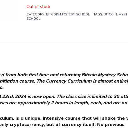
Out of stock
CATEGORY:
BITCOIN MYSTERY SCHOOL
TAGS:
BITCOIN
,
MYST
SCHOOL
d from both first time and returning Bitcoin Mystery Scho
Initiation course, The Currency Curriculum is almost entire
o.
23rd, 2024 is now open. The class size is limited to 30 at
lasses are approximately 2 hours in length, each, and are on
ulum, is a unique, intensive course that will shake the 
nly cryptocurrency, but of currency itself. No previous