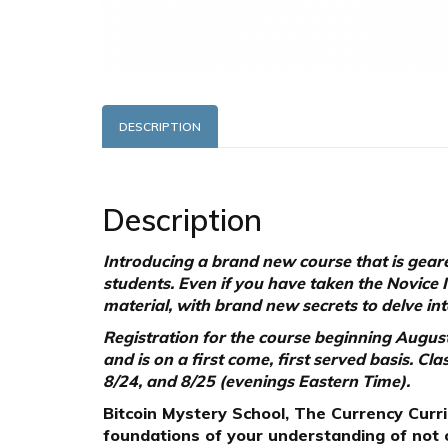
DESCRIPTION
Description
Introducing a brand new course that is geare
students. Even if you have taken the Novice 
material, with brand new secrets to delve int
Registration for the course beginning August 
and is on a first come, first served basis. C
8/24, and 8/25 (evenings Eastern Time).
Bitcoin Mystery School, The Currency Curric
foundations of your understanding of not o