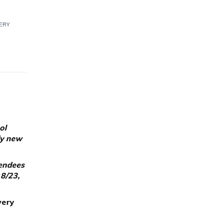
ERY
ol
ly new
tendees
 8/23,
very