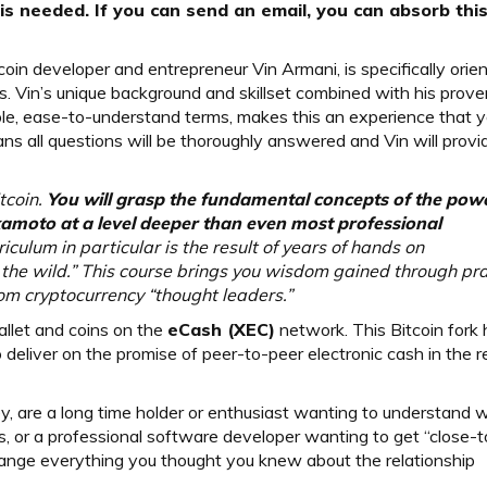
s needed. If you can send an email, you can absorb thi
oin developer and entrepreneur Vin Armani, is specifically orie
. Vin’s unique background and skillset combined with his prove
le, ease-to-understand terms, makes this an experience that yo
ns all questions will be thoroughly answered and Vin will provi
tcoin.
You will grasp the fundamental concepts of the pow
amoto at a level deeper than even most professional
iculum in particular is the result of years of hands on
 the wild.” This course brings you wisdom gained through pra
rom cryptocurrency “thought leaders.”
llet and coins on the
eCash (XEC)
network. This Bitcoin fork
deliver on the promise of peer-to-peer electronic cash in the r
ey, are a long time holder or enthusiast wanting to understand w
, or a professional software developer wanting to get “close-t
change everything you thought you knew about the relationship