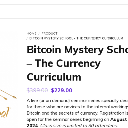
HOME
PRODUCT
BITCOIN MYSTERY SCHOOL - THE CURRENCY CURRICULUM
Bitcoin Mystery Sch
– The Currency
Curriculum
Original
Current
$
399.00
$
229.00
price
price
A live (or on demand) seminar series specially de
was:
is:
for those who are novices to the internal working
$399.00.
$229.00.
Bitcoin and the secrets of currency. Registration 
open for the seminar series beginning on
August 
2024
.
Class size is limited to 30 attendees.