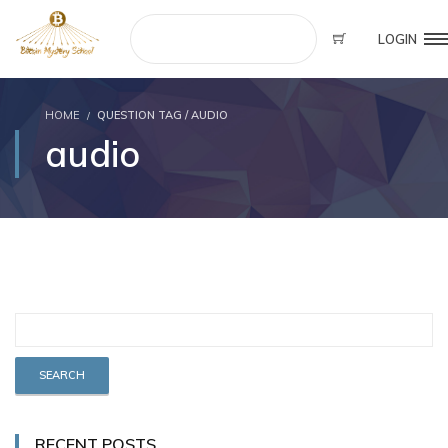
LOGIN
HOME
QUESTION TAG / AUDIO
audio
RECENT POSTS