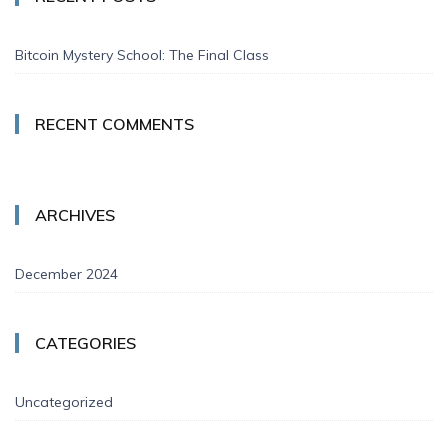
Bitcoin Mystery School: The Final Class
RECENT COMMENTS
ARCHIVES
December 2024
CATEGORIES
Uncategorized