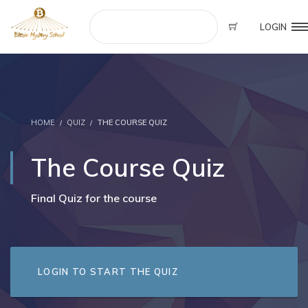
LOGIN
HOME
QUIZ
THE COURSE QUIZ
The Course Quiz
Final Quiz for the course
LOGIN TO START THE QUIZ