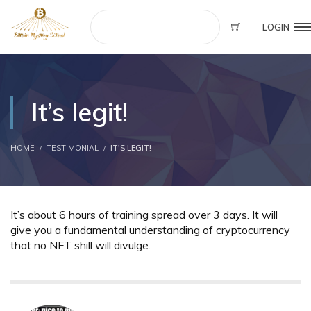
LOGIN
It’s legit!
HOME
TESTIMONIAL
IT'S LEGIT!
It’s about 6 hours of training spread over 3 days. It will
give you a fundamental understanding of cryptocurrency
that no NFT shill will divulge.