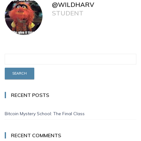
@WILDHARV
STUDENT
RECENT POSTS
Bitcoin Mystery School: The Final Class
RECENT COMMENTS