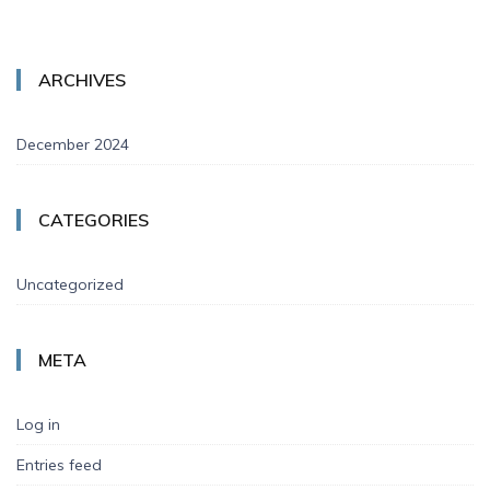
ARCHIVES
December 2024
CATEGORIES
Uncategorized
META
Log in
Entries feed