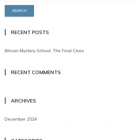
RECENT POSTS
Bitcoin Mystery School: The Final Class
RECENT COMMENTS
ARCHIVES
December 2024