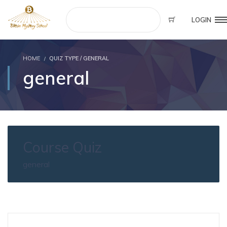
LOGIN
HOME
QUIZ TYPE / GENERAL
general
Course Quiz
general